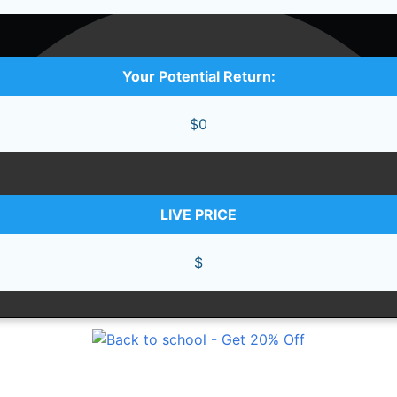
Your Potential Return:
$0
LIVE PRICE
$