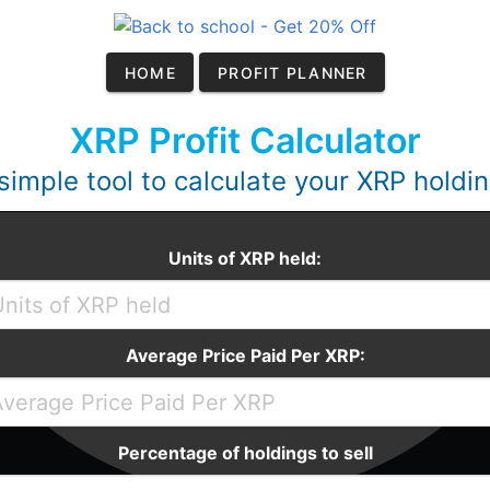
HOME
PROFIT PLANNER
XRP Profit Calculator
simple tool to calculate your XRP holdi
Units of XRP held:
Average Price Paid Per XRP:
Percentage of holdings to sell