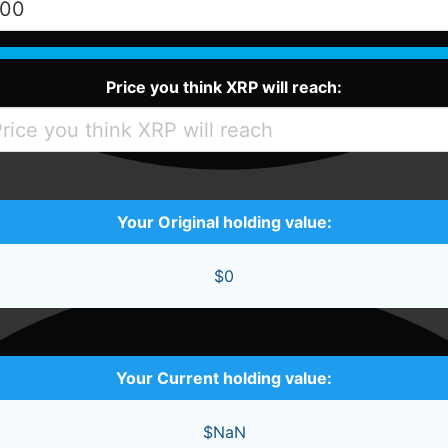
Price you think XRP will reach:
Your Original holding value:
$0
Your Current holding value:
$NaN